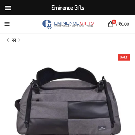
Eminence Gifts
0
/
₹
0.00
Home
BAGS
Traveling Bags
SALE