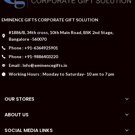
EMINENCE GIFTS CORPORATE GIFT SOLUTION
#1886/B, 34th cross, 10th Main Road, BSK 2nd Stage,
Bangalore -560070
Phone : +91-6364925901
Phone : +91-9886403220
Email : Info@eminencegifts.in
Working Hours : Monday to Saturday- 10 am to 7 pm
OUR STORES
ABOUT US
SOCIAL MEDIA LINKS