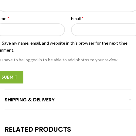
*
*
ame
Email
Save my name, email, and website in this browser for the next time I
omment.
u have to be logged in to be able to add photos to your review.
SHIPPING & DELIVERY
RELATED PRODUCTS