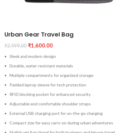
Urban Gear Travel Bag
₹
1,600.00
₹
2,499.00
Sleek and modern design
Durable, water-resistant materials
Multiple compartments for organized storage
Padded laptop sleeve for tech protection
RFID blocking pocket for enhanced security
Adjustable and comfortable shoulder straps
External USB charging port for on-the-go charging
Compact size for easy carry-on during urban adventures
Stylish yet functional for both business and leisure travel