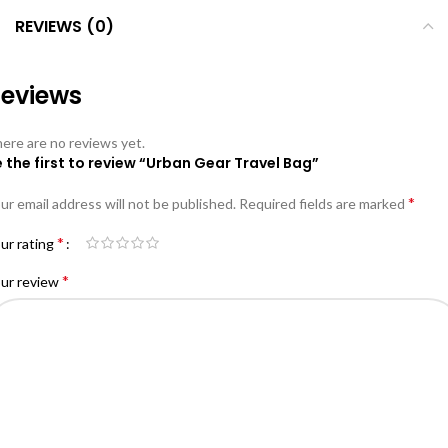
REVIEWS (0)
eviews
ere are no reviews yet.
 the first to review “Urban Gear Travel Bag”
*
ur email address will not be published.
Required fields are marked
*
ur rating
*
ur review