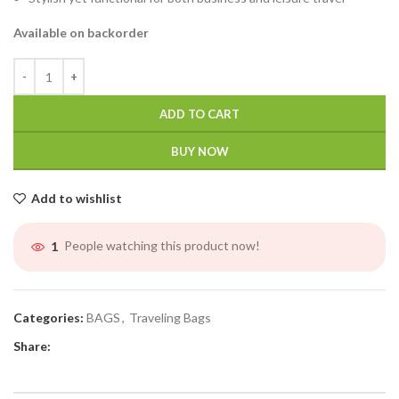
Available on backorder
ADD TO CART
BUY NOW
Add to wishlist
People watching this product now!
1
Categories:
BAGS
,
Traveling Bags
Share: