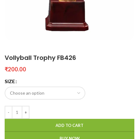
Vollyball Trophy FB426
₹
SIZE
ADD TO CART
BUY NOW