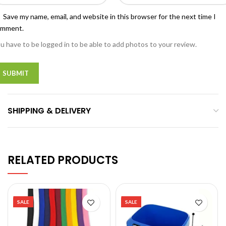
Save my name, email, and website in this browser for the next time I
omment.
u have to be logged in to be able to add photos to your review.
SHIPPING & DELIVERY
RELATED PRODUCTS
SALE
SALE