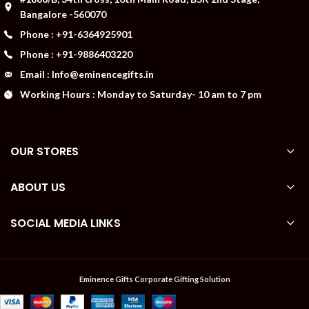
Bangalore -560070
Phone : +91-6364925901
Phone : +91-9886403220
Email : Info@eminencegifts.in
Working Hours : Monday to Saturday- 10 am to 7 pm
OUR STORES
ABOUT US
SOCIAL MEDIA LINKS
Eminence Gifts Corporate Gifting Solution