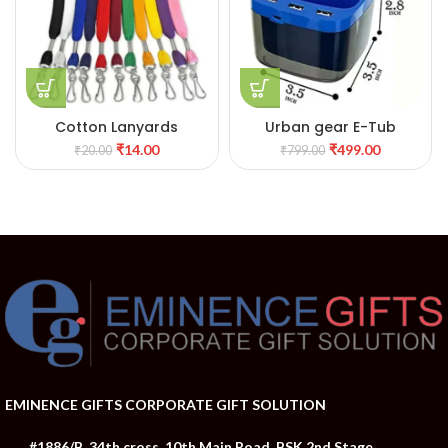
Cotton Lanyards
Urban gear E-Tub
₹
14.00
₹
499.00
₹
20.00
₹
799.00
EMINENCE GIFTS CORPORATE GIFT SOLUTION
#1886/B, 34th cross, 10th Main Road, BSK 2nd Stage,