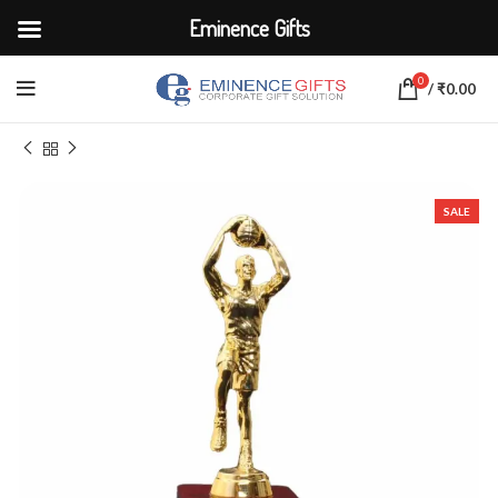
Eminence Gifts
0
/
₹
0.00
Home
CORPORATE ACCESSORIES
Trophies & Awards
SALE