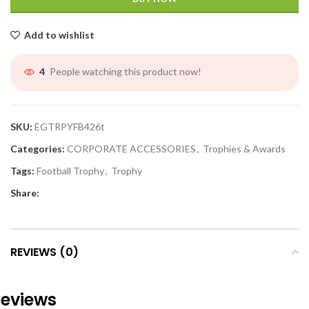
Add to wishlist
People watching this product now!
4
SKU:
EGTRPYFB426t
Categories:
CORPORATE ACCESSORIES
,
Trophies & Awards
Tags:
Football Trophy
,
Trophy
Share:
REVIEWS (0)
eviews