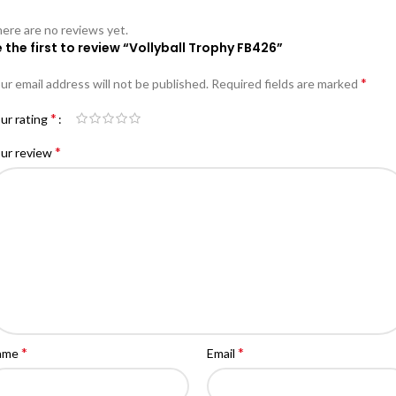
ere are no reviews yet.
 the first to review “Vollyball Trophy FB426”
*
ur email address will not be published.
Required fields are marked
*
ur rating
*
ur review
*
*
ame
Email