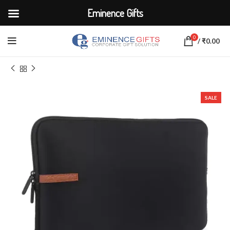
Eminence Gifts
0
/
₹
0.00
Home
BAGS
Laptop Sleeve
SALE