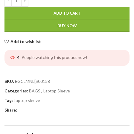
ADD TO CART
BUY NOW
Add to wishlist
People watching this product now!
4
SKU:
EGCLMNL[S0015B
Categories:
BAGS
,
Laptop Sleeve
Tag:
Laptop sleeve
Share: