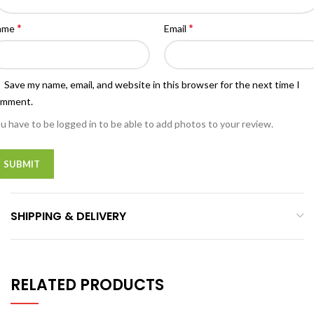
*
*
ame
Email
Save my name, email, and website in this browser for the next time I
omment.
u have to be logged in to be able to add photos to your review.
SHIPPING & DELIVERY
RELATED PRODUCTS