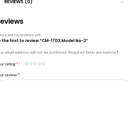
REVIEWS (0)
eviews
ere are no reviews yet.
e the first to review “CM-1703,Model No-3”
*
ur email address will not be published.
Required fields are marked
*
ur rating
*
ur review