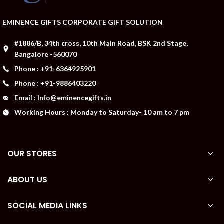
EMINENCE GIFTS CORPORATE GIFT SOLUTION
#1886/B, 34th cross, 10th Main Road, BSK 2nd Stage,
Bangalore -560070
Phone : +91-6364925901
Phone : +91-9886403220
Email : Info@eminencegifts.in
Working Hours : Monday to Saturday- 10 am to 7 pm
OUR STORES
ABOUT US
SOCIAL MEDIA LINKS