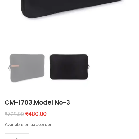
CM-1703,Model No-3
₹
480.00
₹
799.00
Available on backorder