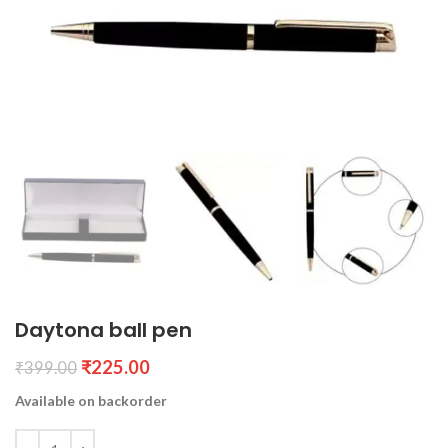
Daytona ball pen
₹
225.00
₹
399.00
Available on backorder