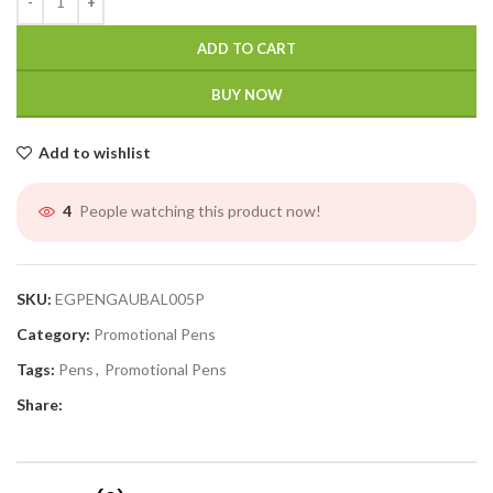
ADD TO CART
BUY NOW
Add to wishlist
People watching this product now!
4
SKU:
EGPENGAUBAL005P
Category:
Promotional Pens
Tags:
Pens
,
Promotional Pens
Share: