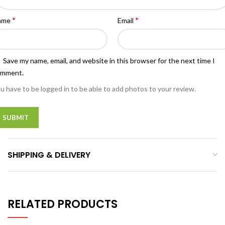
*
*
ame
Email
Save my name, email, and website in this browser for the next time I
omment.
u have to be logged in to be able to add photos to your review.
SHIPPING & DELIVERY
RELATED PRODUCTS