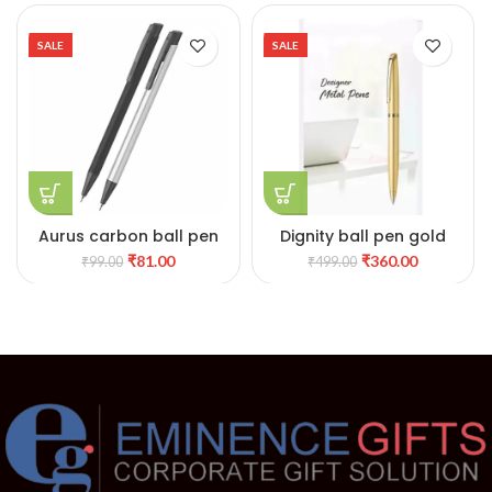
SALE
SALE
Aurus carbon ball pen
Dignity ball pen gold
₹
81.00
₹
360.00
₹
99.00
₹
499.00