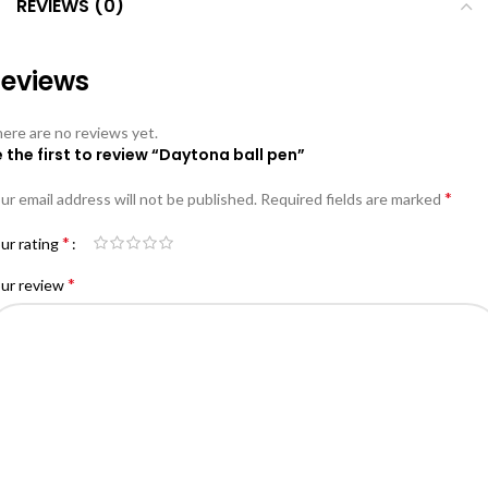
REVIEWS (0)
eviews
ere are no reviews yet.
 the first to review “Daytona ball pen”
*
ur email address will not be published.
Required fields are marked
*
ur rating
*
ur review