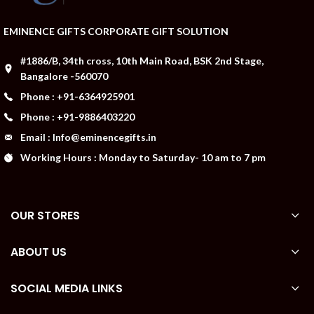
EMINENCE GIFTS CORPORATE GIFT SOLUTION
#1886/B, 34th cross, 10th Main Road, BSK 2nd Stage,
Bangalore -560070
Phone : +91-6364925901
Phone : +91-9886403220
Email : Info@eminencegifts.in
Working Hours : Monday to Saturday- 10 am to 7 pm
OUR STORES
ABOUT US
SOCIAL MEDIA LINKS