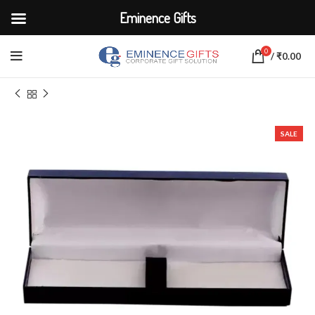
Eminence Gifts
0
/
₹
0.00
Home
CORPORATE ACCESSORIES
Promotional Pens
SALE