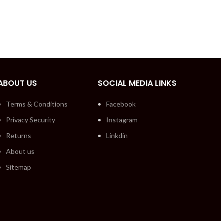
ABOUT US
SOCIAL MEDIA LINKS
Terms & Conditions
Facebook
Privacy Security
Instagram
Returns
Linkdin
About us
Sitemap