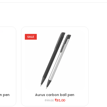
SALE
SALE
in pen
Aurus carbon ball pen
ADD TO CART
ainless
₹
81.00
₹
99.00