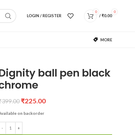
0
0
LOGIN / REGISTER
/
₹
0.00
MORE
Dignity ball pen black
chrome
₹
225.00
₹
399.00
Available on backorder