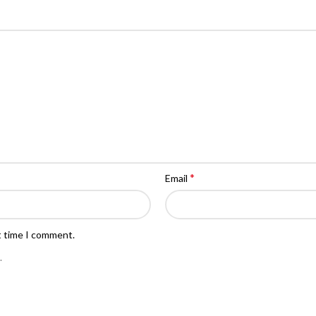
*
Email
t time I comment.
.