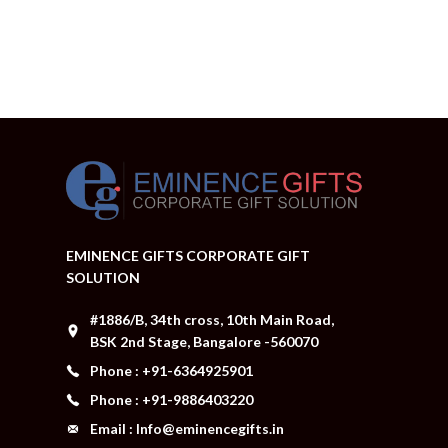
EMINENCE GIFTS CORPORATE GIFT
SOLUTION
#1886/B, 34th cross, 10th Main Road,
BSK 2nd Stage, Bangalore -560070
Phone : +91-6364925901
Phone : +91-9886403220
Email : Info@eminencegifts.in