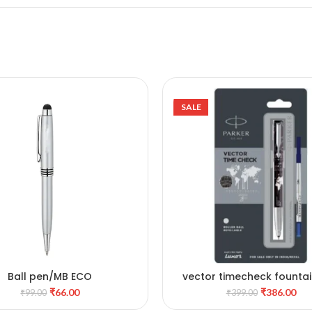
SALE
Ball pen/MB ECO
vector timecheck founta
ADD TO CART
ADD TO CART
and roller ball pen with st
₹
66.00
₹
386.00
₹
99.00
₹
399.00
steel trim