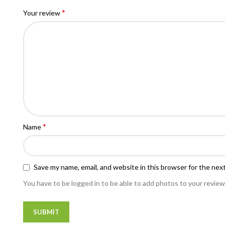
*
Your review
*
Name
Save my name, email, and website in this browser for the nex
You have to be logged in to be able to add photos to your review