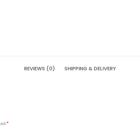
REVIEWS (0)
SHIPPING & DELIVERY
*
rked