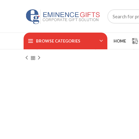
BROWSE CATEGORIES
HOME
Home
CORPORATE ACCESSORIES
Promotional Pens
₹
₹
₹
₹