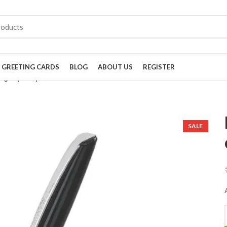
GREETING CARDS
BLOG
ABOUT US
REGISTER
Dignity ball pen black chrome
SALE