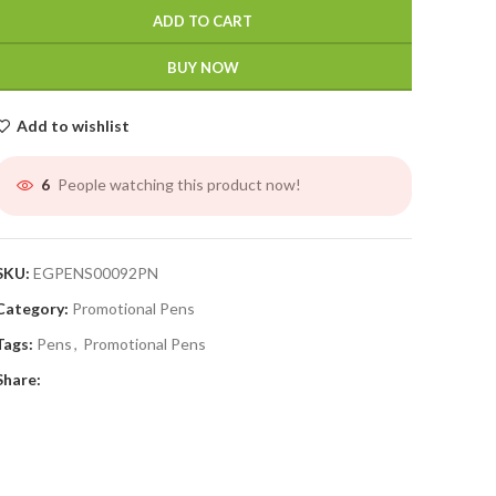
ADD TO CART
BUY NOW
Add to wishlist
People watching this product now!
6
SKU:
EGPENS00092PN
Category:
Promotional Pens
Tags:
Pens
,
Promotional Pens
Share: