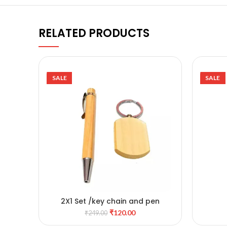
RELATED PRODUCTS
SALE
SALE
2X1 Set /key chain and pen
ADD TO CART
₹
120.00
₹
249.00