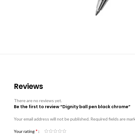
Reviews
There are no reviews yet.
Be the first to review “Dignity ball pen black chrome”
Your email address will not be published.
Required fields are ma
*
Your rating