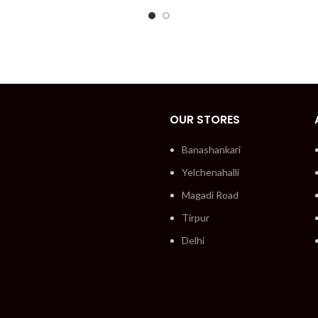
OUR STORES
Banashankari
Yelchenahalli
Magadi Road
Tirpur
Delhi