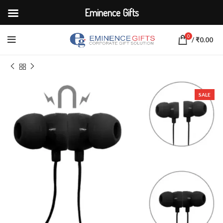
Eminence Gifts
0
/
₹
0.00
Home
ELECTRONICS
Earbuds & Headphones
SALE