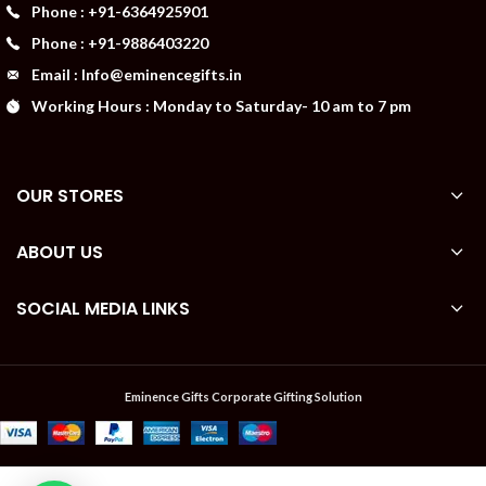
Phone : +91-6364925901
Phone : +91-9886403220
Email : Info@eminencegifts.in
Working Hours : Monday to Saturday- 10 am to 7 pm
OUR STORES
ABOUT US
SOCIAL MEDIA LINKS
Eminence Gifts Corporate Gifting Solution
PORTRONICS