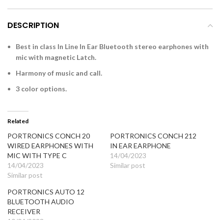
DESCRIPTION
Best in class In Line In Ear Bluetooth stereo earphones with
mic with magnetic Latch.
Harmony of music and call.
3 color options.
Related
PORTRONICS CONCH 20
PORTRONICS CONCH 212
WIRED EARPHONES WITH
IN EAR EARPHONE
MIC WITH TYPE C
14/04/2023
14/04/2023
Similar post
Similar post
PORTRONICS AUTO 12
BLUETOOTH AUDIO
RECEIVER