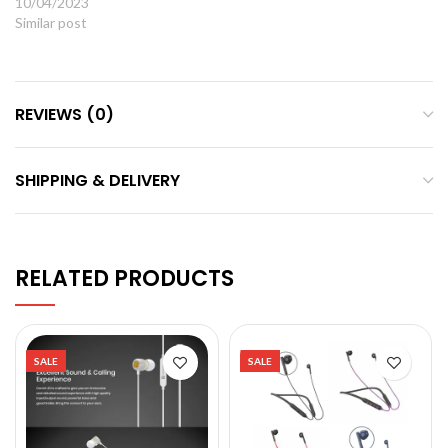
10/04/2023
Similar post
REVIEWS (0)
SHIPPING & DELIVERY
RELATED PRODUCTS
SALE
SALE