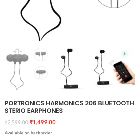
PORTRONICS HARMONICS 206 BLUETOOTH
STERIO EARPHONES
₹
1,499.00
₹
2,599.00
Available on backorder