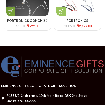
PORTRONICS CONCH 30
PORTRONICS
WIRED IN EAR EARPHONE
HARMONICS Z 5 WIRELESS
₹
599.00
₹
2,499.00
₹
650.00
₹
3,499.00
WITH MIC WITH 8 PIN
STEREO HEADSET
JACK
EMINENCE GIFTS CORPORATE GIFT SOLUTION
#1886/B, 34th cross, 10th Main Road, BSK 2nd Stage,
Bangalore -560070