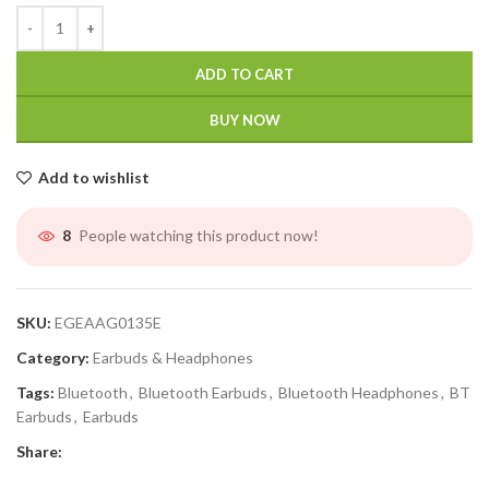
ADD TO CART
BUY NOW
Add to wishlist
People watching this product now!
4
SKU:
EGEAAG0135E
Category:
Earbuds & Headphones
Tags:
Bluetooth
,
Bluetooth Earbuds
,
Bluetooth Headphones
,
BT
Earbuds
,
Earbuds
Share: